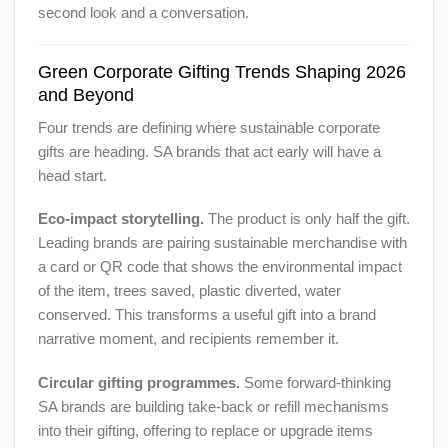
second look and a conversation.
Green Corporate Gifting Trends Shaping 2026
and Beyond
Four trends are defining where sustainable corporate
gifts are heading. SA brands that act early will have a
head start.
Eco-impact storytelling.
The product is only half the gift.
Leading brands are pairing sustainable merchandise with
a card or QR code that shows the environmental impact
of the item, trees saved, plastic diverted, water
conserved. This transforms a useful gift into a brand
narrative moment, and recipients remember it.
Circular gifting programmes.
Some forward-thinking
SA brands are building take-back or refill mechanisms
into their gifting, offering to replace or upgrade items