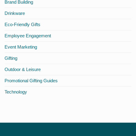
Brand Building
Different
Drinkware
Eco-Friendly Gifts
Employee Engagement
Event Marketing
Gifting
Outdoor & Leisure
Promotional Gifting Guides
Technology