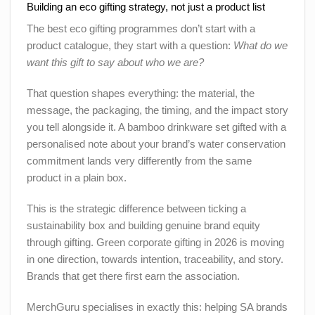
Building an eco gifting strategy, not just a product list
The best eco gifting programmes don’t start with a
product catalogue, they start with a question:
What do we
want this gift to say about who we are?
That question shapes everything: the material, the
message, the packaging, the timing, and the impact story
you tell alongside it. A bamboo drinkware set gifted with a
personalised note about your brand’s water conservation
commitment lands very differently from the same
product in a plain box.
This is the strategic difference between ticking a
sustainability box and building genuine brand equity
through gifting. Green corporate gifting in 2026 is moving
in one direction, towards intention, traceability, and story.
Brands that get there first earn the association.
MerchGuru specialises in exactly this: helping SA brands