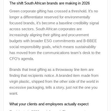
The shift South African brands are making in 2026
Green corporate gifting has crossed a threshold. It’s no
longer a differentiator reserved for environmentally
focused brands, it’s become a baseline credibility signal
across sectors. South African corporates are
increasingly aligning their gifting and procurement
budgets with broader ESG commitments and B-BBEE
social responsibility goals, which means sustainability
has moved from the communications team’s desk to the
CFO’s agenda.
Brands that treat gifting as a throwaway line item are
finding that recipients notice. A branded item made from
virgin plastic, shipped from the other side of the world in
excessive packaging, tells a story, just not the one you
want.
What your clients and employees actually expect