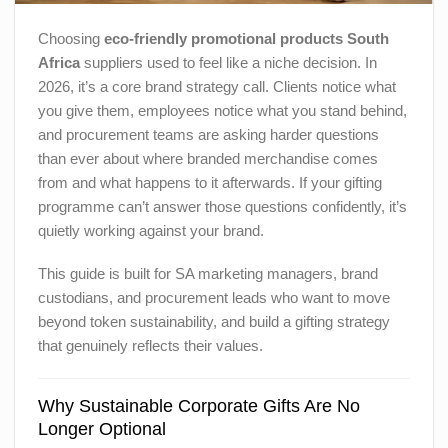
Choosing
eco-friendly promotional products South
Africa
suppliers used to feel like a niche decision. In
2026, it’s a core brand strategy call. Clients notice what
you give them, employees notice what you stand behind,
and procurement teams are asking harder questions
than ever about where branded merchandise comes
from and what happens to it afterwards. If your gifting
programme can’t answer those questions confidently, it’s
quietly working against your brand.
This guide is built for SA marketing managers, brand
custodians, and procurement leads who want to move
beyond token sustainability, and build a gifting strategy
that genuinely reflects their values.
Why Sustainable Corporate Gifts Are No
Longer Optional