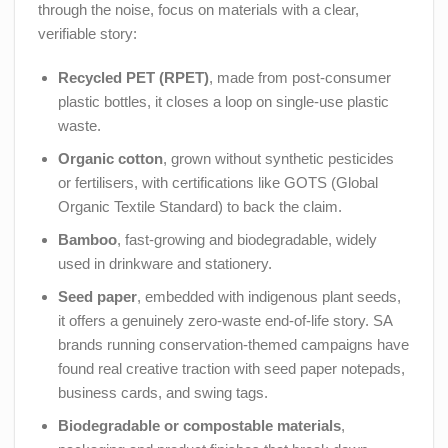
through the noise, focus on materials with a clear,
verifiable story:
Recycled PET (RPET)
, made from post-consumer
plastic bottles, it closes a loop on single-use plastic
waste.
Organic cotton
, grown without synthetic pesticides
or fertilisers, with certifications like GOTS (Global
Organic Textile Standard) to back the claim.
Bamboo
, fast-growing and biodegradable, widely
used in drinkware and stationery.
Seed paper
, embedded with indigenous plant seeds,
it offers a genuinely zero-waste end-of-life story. SA
brands running conservation-themed campaigns have
found real creative traction with seed paper notepads,
business cards, and swing tags.
Biodegradable or compostable materials
,