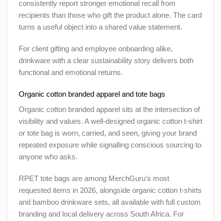
consistently report stronger emotional recall from
recipients than those who gift the product alone. The card
turns a useful object into a shared value statement.
For client gifting and employee onboarding alike,
drinkware with a clear sustainability story delivers both
functional and emotional returns.
Organic cotton branded apparel and tote bags
Organic cotton branded apparel sits at the intersection of
visibility and values. A well-designed organic cotton t-shirt
or tote bag is worn, carried, and seen, giving your brand
repeated exposure while signalling conscious sourcing to
anyone who asks.
RPET tote bags are among MerchGuru’s most
requested items in 2026, alongside organic cotton t-shirts
and bamboo drinkware sets, all available with full custom
branding and local delivery across South Africa. For