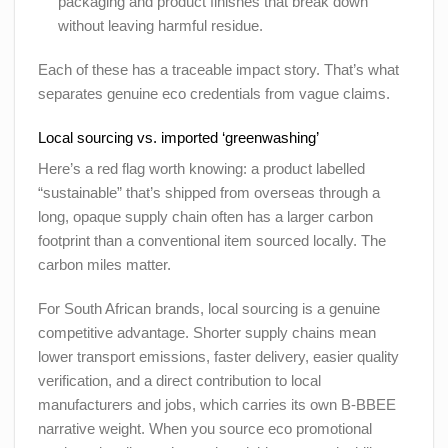
packaging and product finishes that break down
without leaving harmful residue.
Each of these has a traceable impact story. That’s what
separates genuine eco credentials from vague claims.
Local sourcing vs. imported ‘greenwashing’
Here’s a red flag worth knowing: a product labelled
“sustainable” that’s shipped from overseas through a
long, opaque supply chain often has a larger carbon
footprint than a conventional item sourced locally. The
carbon miles matter.
For South African brands, local sourcing is a genuine
competitive advantage. Shorter supply chains mean
lower transport emissions, faster delivery, easier quality
verification, and a direct contribution to local
manufacturers and jobs, which carries its own B-BBEE
narrative weight. When you source eco promotional