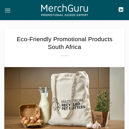
Skip
to
content
Eco-Friendly Promotional Products
South Africa