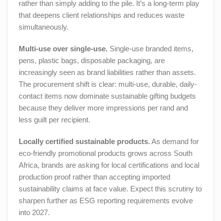
rather than simply adding to the pile. It’s a long-term play
that deepens client relationships and reduces waste
simultaneously.
Multi-use over single-use.
Single-use branded items,
pens, plastic bags, disposable packaging, are
increasingly seen as brand liabilities rather than assets.
The procurement shift is clear: multi-use, durable, daily-
contact items now dominate sustainable gifting budgets
because they deliver more impressions per rand and
less guilt per recipient.
Locally certified sustainable products.
As demand for
eco-friendly promotional products grows across South
Africa, brands are asking for local certifications and local
production proof rather than accepting imported
sustainability claims at face value. Expect this scrutiny to
sharpen further as ESG reporting requirements evolve
into 2027.