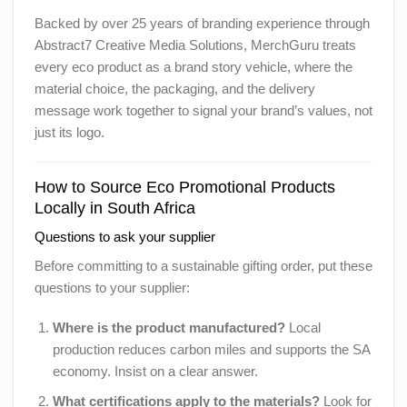
Backed by over 25 years of branding experience through
Abstract7 Creative Media Solutions, MerchGuru treats
every eco product as a brand story vehicle, where the
material choice, the packaging, and the delivery
message work together to signal your brand’s values, not
just its logo.
How to Source Eco Promotional Products
Locally in South Africa
Questions to ask your supplier
Before committing to a sustainable gifting order, put these
questions to your supplier:
Where is the product manufactured?
Local
production reduces carbon miles and supports the SA
economy. Insist on a clear answer.
What certifications apply to the materials?
Look for