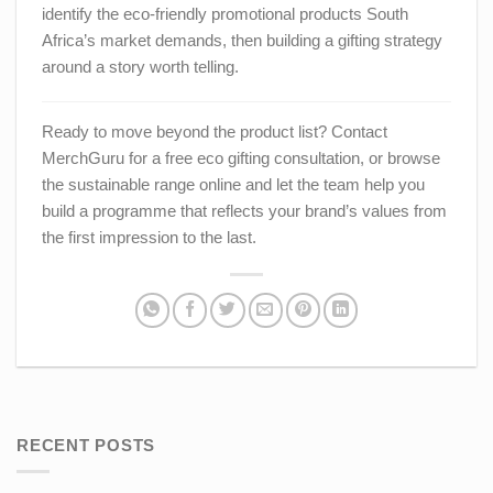
identify the eco-friendly promotional products South
Africa’s market demands, then building a gifting strategy
around a story worth telling.
Ready to move beyond the product list? Contact
MerchGuru for a free eco gifting consultation, or browse
the sustainable range online and let the team help you
build a programme that reflects your brand’s values from
the first impression to the last.
RECENT POSTS