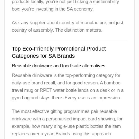
products locally, you’re not just ticking a sustainability
box; you’re investing in the SA economy.
Ask any supplier about country of manufacture, not just
country of assembly. The distinction matters.
Top Eco-Friendly Promotional Product
Categories for SA Brands
Reusable drinkware and food-safe alternatives
Reusable drinkware is the top-performing category for
daily-use brand recall, and for good reason. A bamboo
travel mug or RPET water bottle lands on a desk or in a
gym bag and stays there. Every use is an impression.
The most effective gifting programmes pair reusable
drinkware with a personalised impact card showing, for
example, how many single-use plastic bottles the item
replaces over a year. Brands using this approach