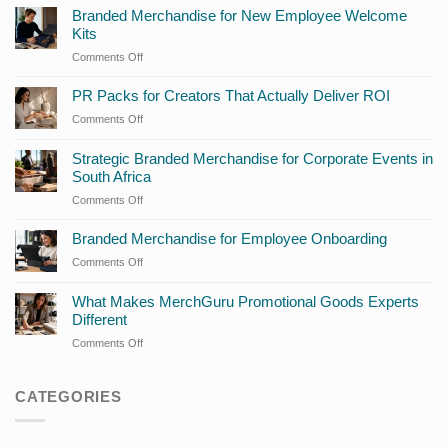
Branded Merchandise for New Employee Welcome
Kits
Comments Off
on
Branded
Merchandise
PR Packs for Creators That Actually Deliver ROI
for
Comments Off
on
New
PR
Employee
Packs
Strategic Branded Merchandise for Corporate Events in
Welcome
for
South Africa
Kits
Creators
Comments Off
on
That
Strategic
Actually
Branded
Branded Merchandise for Employee Onboarding
Deliver
Merchandise
ROI
Comments Off
on
for
Branded
Corporate
Merchandise
What Makes MerchGuru Promotional Goods Experts
Events
for
Different
in
Employee
South
Comments Off
on
Onboarding
Africa
What
Makes
CATEGORIES
MerchGuru
Promotional
Goods
Experts