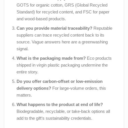
GOTS for organic cotton, GRS (Global Recycled
Standard) for recycled content, and FSC for paper
and wood-based products.
Can you provide material traceability?
Reputable
suppliers can trace recycled content back to its
source. Vague answers here are a greenwashing
signal.
What is the packaging made from?
Eco products
shipped in virgin plastic packaging undermine the
entire story.
Do you offer carbon-offset or low-emission
delivery options?
For large-volume orders, this
matters.
What happens to the product at end of life?
Biodegradable, recyclable, or take-back options all
add to the gift’s sustainability credentials.