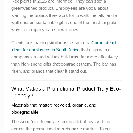
Recipients in 2026 are informed. They can spot a
greenwashed product. Employees are vocal about
wanting the brands they work for to walk the talk, and a
well-chosen sustainable gift is one of the most tangible
ways a company can show it does.
Clients are making similar assessments.
Corporate gift
ideas for employees in South Africa
that align with a
company’s stated values build trust far more effectively
than high-spend gifts that contradict them. The bar has
risen, and brands that clear it stand out.
What Makes a Promotional Product Truly Eco-
Friendly?
Materials that matter: recycled, organic, and
biodegradable
The word “eco-friendly” is doing a lot of heavy lifting
across the promotional merchandise market. To cut