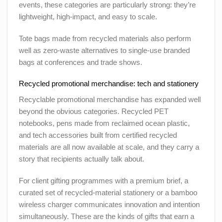
events, these categories are particularly strong: they’re
lightweight, high-impact, and easy to scale.
Tote bags made from recycled materials also perform
well as zero-waste alternatives to single-use branded
bags at conferences and trade shows.
Recycled promotional merchandise: tech and stationery
Recyclable promotional merchandise has expanded well
beyond the obvious categories. Recycled PET
notebooks, pens made from reclaimed ocean plastic,
and tech accessories built from certified recycled
materials are all now available at scale, and they carry a
story that recipients actually talk about.
For client gifting programmes with a premium brief, a
curated set of recycled-material stationery or a bamboo
wireless charger communicates innovation and intention
simultaneously. These are the kinds of gifts that earn a