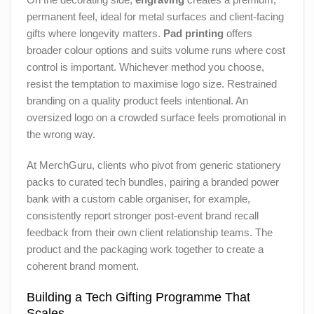
permanent feel, ideal for metal surfaces and client-facing
gifts where longevity matters.
Pad printing
offers
broader colour options and suits volume runs where cost
control is important. Whichever method you choose,
resist the temptation to maximise logo size. Restrained
branding on a quality product feels intentional. An
oversized logo on a crowded surface feels promotional in
the wrong way.
At MerchGuru, clients who pivot from generic stationery
packs to curated tech bundles, pairing a branded power
bank with a custom cable organiser, for example,
consistently report stronger post-event brand recall
feedback from their own client relationship teams. The
product and the packaging work together to create a
coherent brand moment.
Building a Tech Gifting Programme That
Scales