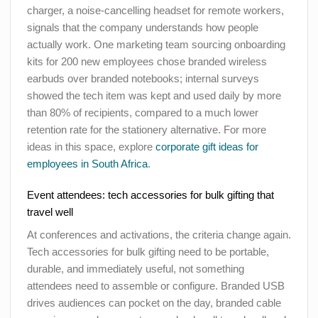
charger, a noise-cancelling headset for remote workers,
signals that the company understands how people
actually work. One marketing team sourcing onboarding
kits for 200 new employees chose branded wireless
earbuds over branded notebooks; internal surveys
showed the tech item was kept and used daily by more
than 80% of recipients, compared to a much lower
retention rate for the stationery alternative. For more
ideas in this space, explore
corporate gift ideas for
employees in South Africa
.
Event attendees: tech accessories for bulk gifting that
travel well
At conferences and activations, the criteria change again.
Tech accessories for bulk gifting need to be portable,
durable, and immediately useful, not something
attendees need to assemble or configure. Branded USB
drives audiences can pocket on the day, branded cable