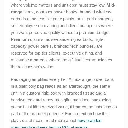
where volume matters and unit cost must stay low.
Mid-
range
items, compact power banks, branded wireless
earbuds at accessible price points, multi-port chargers,
suit employee onboarding and client touchpoints where
you want perceived quality without a premium budget.
Premium
options, noise-cancelling earbuds, high-
capacity power banks, branded tech bundles, are
reserved for top-tier clients, executive gifting, and
milestone moments where the gift itself communicates
the relationship’s value.
Packaging amplifies every tier. A mid-range power bank
in a plain poly bag reads as an afterthought; the same
unit in a custom rigid box with branded tissue and a
handwritten card reads as a gift. Intentional packaging
doesn’t just lift perceived value, it frames the unboxing as
part of the brand experience. For context on how this
plays out at scale, read more about
how branded
merchandise drives lasting ROI at events
.