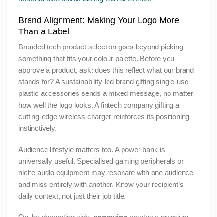
Brand Alignment: Making Your Logo More
Than a Label
Branded tech product selection goes beyond picking
something that fits your colour palette. Before you
approve a product, ask: does this reflect what our brand
stands for? A sustainability-led brand gifting single-use
plastic accessories sends a mixed message, no matter
how well the logo looks. A fintech company gifting a
cutting-edge wireless charger reinforces its positioning
instinctively.
Audience lifestyle matters too. A power bank is
universally useful. Specialised gaming peripherals or
niche audio equipment may resonate with one audience
and miss entirely with another. Know your recipient’s
daily context, not just their job title.
On the decorating side,
engraving
creates a premium,