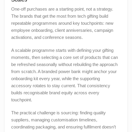
One-off purchases are a starting point, not a strategy.
The brands that get the most from tech gifting build
repeatable programmes around key touchpoints: new
employee onboarding, client anniversaries, campaign
activations, and conference seasons.
A scalable programme starts with defining your gifting
moments, then selecting a core set of products that can
be refreshed seasonally without rebuilding the approach
from scratch. A branded power bank might anchor your
onboarding kit every year, while the supporting
accessory rotates to stay current. That consistency
builds recognisable brand equity across every
touchpoint.
The practical challenge is sourcing: finding quality
suppliers, managing customisation timelines,
coordinating packaging, and ensuring fulfilment doesn’t