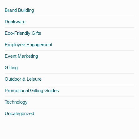
Onboarding
Africa
Brand Building
Drinkware
Eco-Friendly Gifts
Employee Engagement
Event Marketing
Gifting
Outdoor & Leisure
Promotional Gifting Guides
Technology
Uncategorized