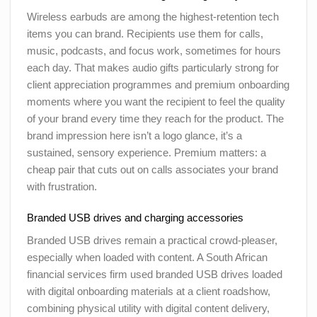
Wireless earbuds are among the highest-retention tech
items you can brand. Recipients use them for calls,
music, podcasts, and focus work, sometimes for hours
each day. That makes audio gifts particularly strong for
client appreciation programmes and premium onboarding
moments where you want the recipient to feel the quality
of your brand every time they reach for the product. The
brand impression here isn’t a logo glance, it’s a
sustained, sensory experience. Premium matters: a
cheap pair that cuts out on calls associates your brand
with frustration.
Branded USB drives and charging accessories
Branded USB drives remain a practical crowd-pleaser,
especially when loaded with content. A South African
financial services firm used branded USB drives loaded
with digital onboarding materials at a client roadshow,
combining physical utility with digital content delivery,