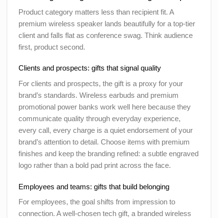
Product category matters less than recipient fit. A
premium wireless speaker lands beautifully for a top-tier
client and falls flat as conference swag. Think audience
first, product second.
Clients and prospects: gifts that signal quality
For clients and prospects, the gift is a proxy for your
brand’s standards. Wireless earbuds and premium
promotional power banks work well here because they
communicate quality through everyday experience,
every call, every charge is a quiet endorsement of your
brand’s attention to detail. Choose items with premium
finishes and keep the branding refined: a subtle engraved
logo rather than a bold pad print across the face.
Employees and teams: gifts that build belonging
For employees, the goal shifts from impression to
connection. A well-chosen tech gift, a branded wireless