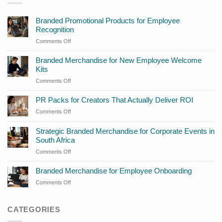
Branded Promotional Products for Employee
Recognition
Comments Off
on
Branded
Promotional
Branded Merchandise for New Employee Welcome
Products
Kits
for
Comments Off
on
Employee
Branded
Recognition
Merchandise
PR Packs for Creators That Actually Deliver ROI
for
Comments Off
on
New
PR
Employee
Packs
Strategic Branded Merchandise for Corporate Events in
Welcome
for
South Africa
Kits
Creators
Comments Off
on
That
Strategic
Actually
Branded
Branded Merchandise for Employee Onboarding
Deliver
Merchandise
ROI
Comments Off
on
for
Branded
Corporate
Merchandise
Events
for
CATEGORIES
in
Employee
South