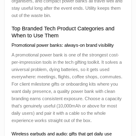
organisers, and compact power banks all travel well and
stay useful long after the event ends. Utility keeps them
out of the waste bin.
Top Branded Tech Product Categories and
When to Use Them
Promotional power banks: always-on brand visibility
A promotional power bank is one of the strongest cost-
per-impression tools in the tech gifting toolkit. It solves a
universal problem, dying batteries, so it gets used
everywhere: meetings, flights, coffee shops, commutes.
For client milestone gifts or onboarding kits where you
want daily presence, a quality power bank with clean
branding earns consistent exposure. Choose a capacity
that’s genuinely useful (10,000mAh or above for most
daily users) and pair it with a cable so the whole
experience works straight out of the box.
Wireless earbuds and audio: gifts that get daily use