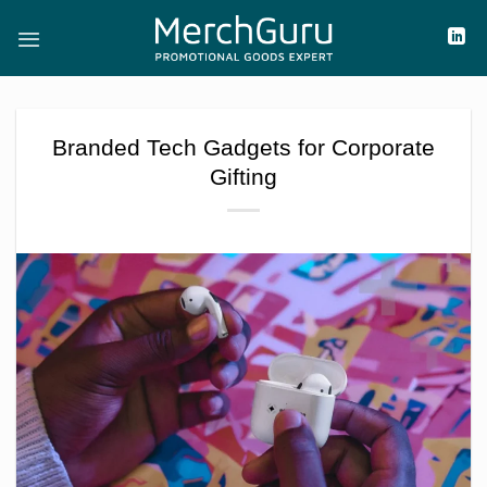
Skip
to
content
Branded Tech Gadgets for Corporate
Gifting