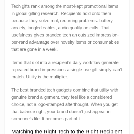
Tech gifts rank among the most-kept promotional items
in global gifting research. Recipients hold onto them
because they solve real, recurring problems: battery
anxiety, tangled cables, audio quality on calls. That
usefulness gives branded tech an outsized impression-
per-rand advantage over novelty items or consumables
that are gone in a week.
Items that slot into a recipient’s daily workflow generate
repeated brand impressions a single-use gift simply can’t
match. Utility is the multiplier.
The best branded tech gadgets combine that utility with
genuine brand alignment, they feel like a considered
choice, not a logo-stamped afterthought. When you get
that balance right, your brand doesn’t just appear in
someone’s life. It becomes part of it.
Matching the Right Tech to the Right Recipient