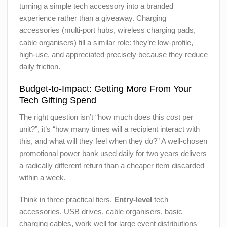
turning a simple tech accessory into a branded
experience rather than a giveaway. Charging
accessories (multi-port hubs, wireless charging pads,
cable organisers) fill a similar role: they’re low-profile,
high-use, and appreciated precisely because they reduce
daily friction.
Budget-to-Impact: Getting More From Your
Tech Gifting Spend
The right question isn’t “how much does this cost per
unit?”, it’s “how many times will a recipient interact with
this, and what will they feel when they do?” A well-chosen
promotional power bank used daily for two years delivers
a radically different return than a cheaper item discarded
within a week.
Think in three practical tiers.
Entry-level
tech
accessories, USB drives, cable organisers, basic
charging cables, work well for large event distributions