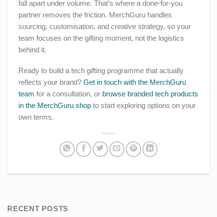
fall apart under volume. That’s where a done-for-you
partner removes the friction. MerchGuru handles
sourcing, customisation, and creative strategy, so your
team focuses on the gifting moment, not the logistics
behind it.
Ready to build a tech gifting programme that actually
reflects your brand?
Get in touch with the MerchGuru
team
for a consultation, or
browse branded tech products
in the MerchGuru shop
to start exploring options on your
own terms.
RECENT POSTS