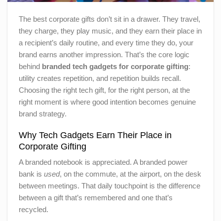
The best corporate gifts don’t sit in a drawer. They travel,
they charge, they play music, and they earn their place in
a recipient’s daily routine, and every time they do, your
brand earns another impression. That’s the core logic
behind
branded tech gadgets for corporate gifting
:
utility creates repetition, and repetition builds recall.
Choosing the right tech gift, for the right person, at the
right moment is where good intention becomes genuine
brand strategy.
Why Tech Gadgets Earn Their Place in
Corporate Gifting
A branded notebook is appreciated. A branded power
bank is
used
, on the commute, at the airport, on the desk
between meetings. That daily touchpoint is the difference
between a gift that’s remembered and one that’s
recycled.