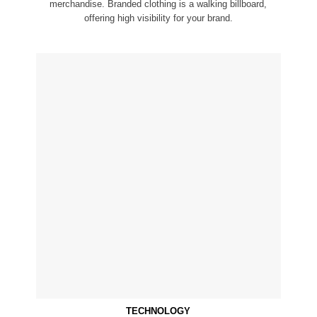
merchandise. Branded clothing is a walking billboard,
offering high visibility for your brand.
TECHNOLOGY