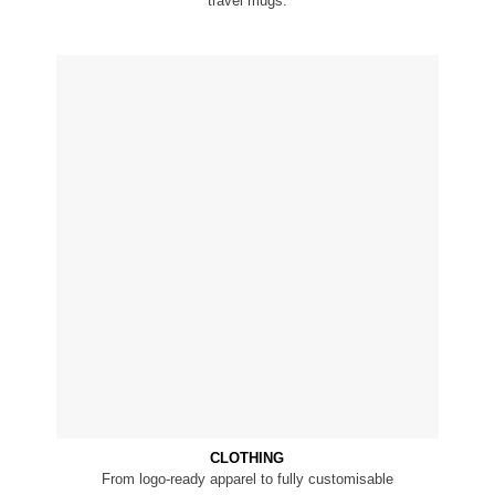
travel mugs.
CLOTHING
From logo-ready apparel to fully customisable