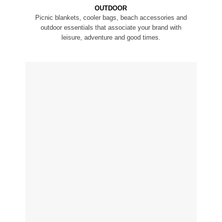
OUTDOOR
Picnic blankets, cooler bags, beach accessories and
outdoor essentials that associate your brand with
leisure, adventure and good times.