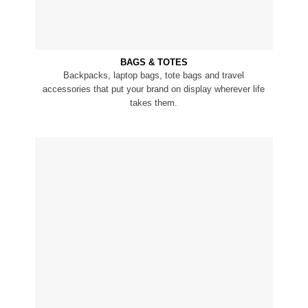
BAGS & TOTES
Backpacks, laptop bags, tote bags and travel
accessories that put your brand on display wherever life
takes them.