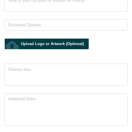
cloud_upload
Upload Logo or Artwork (Optional)