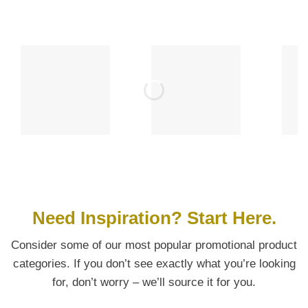
Need Inspiration? Start Here.
Consider some of our most popular promotional product
categories. If you don’t see exactly what you’re looking
for, don’t worry – we’ll source it for you.