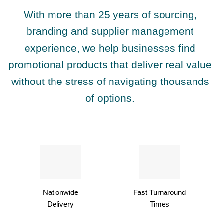
With more than 25 years of sourcing,
branding and supplier management
experience, we help businesses find
promotional products that deliver real value
without the stress of navigating thousands
of options.
Nationwide
Fast Turnaround
Delivery
Times