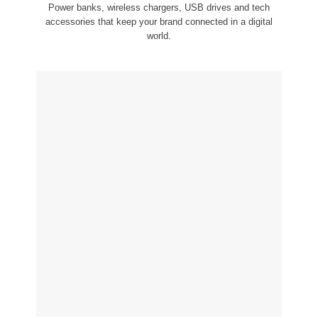
Power banks, wireless chargers, USB drives and tech
accessories that keep your brand connected in a digital
world.