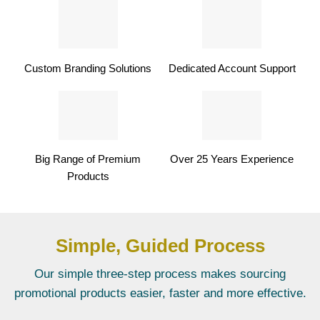
Custom Branding Solutions
Dedicated Account Support
Big Range of Premium
Over 25 Years Experience
Products
Simple, Guided Process
Our simple three-step process makes sourcing
promotional products easier, faster and more effective.